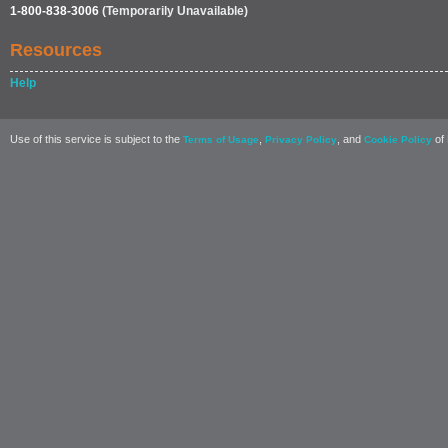
1-800-838-3006
(Temporarily Unavailable)
Resources
Help
Use of this service is subject to the
,
, and
of 
Terms of Usage
Privacy Policy
Cookie Policy