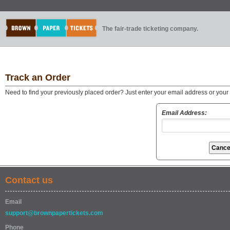
The fair-trade ticketing company.
Track an Order
Need to find your previously placed order? Just enter your email address or you
Email Address:
Contact us
Email
support@brownpapertickets.com
Phone